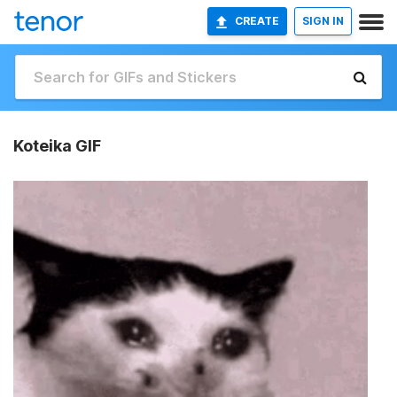
CREATE
SIGN IN
Koteika GIF