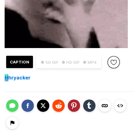
CAPTION
● SD GIF
● HD GIF
● MP4
H
hryacker