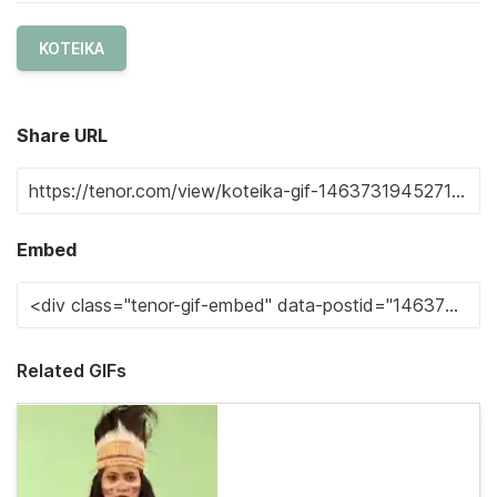
KOTEIKA
Share URL
Embed
Related GIFs