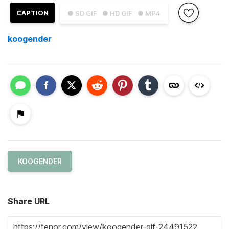
CAPTION
● SD GIF
● HD GIF
● MP4
koogender
KOOGENDER
Share URL