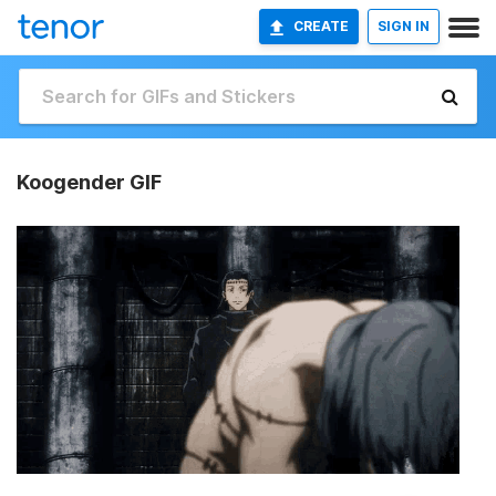
CREATE
SIGN IN
Koogender GIF