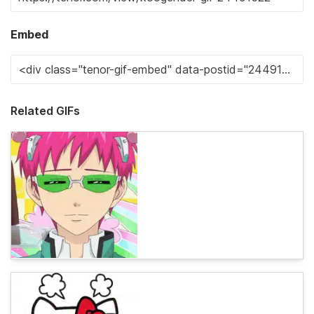
Embed
Related GIFs