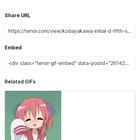
Share URL
Embed
Related GIFs