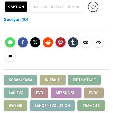
CAPTION
● SD GIF
● HD GIF
● MP4
Sooryan_101
KOBAYAKAWA
INITIAL D
FIFTH STAGE
LAN EVO
EVO
MITSUBISHI
EVO8
EVO VIII
LANCER EVOLUTION
TEAM246