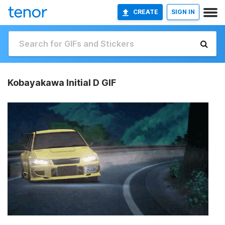
CREATE
SIGN IN
Kobayakawa Initial D GIF