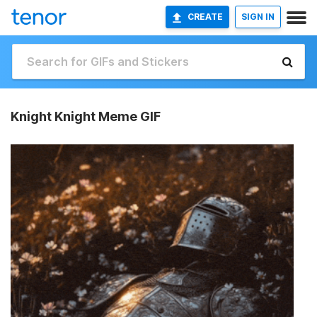
CREATE
SIGN IN
Knight Knight Meme GIF