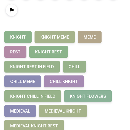
KNIGHT
KNIGHT MEME
MEME
REST
KNIGHT REST
KNIGHT REST IN FIELD
CHILL
CHILL MEME
CHILL KNIGHT
KNIGHT CHILL IN FIELD
KNIGHT FLOWERS
MEDIEVAL
MEDIEVAL KNIGHT
MEDIEVAL KNIGHT REST