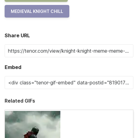
MEDIEVAL KNIGHT CHILL
Share URL
Embed
Related GIFs