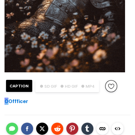
CAPTION
● SD GIF
● HD GIF
● MP4
O
Offficer