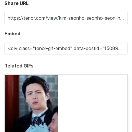
Share URL
Embed
Related GIFs