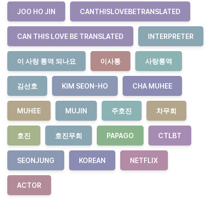
JOO HO JIN
CANTHISLOVEBETRANSLATED
CAN THIS LOVE BE TRANSLATED
INTERPRETER
이 사랑 통역 되나요
이사통
사랑통역
김선호
KIM SEON-HO
CHA MUHEE
MUHEE
MUJIN
주호진
차무희
호진
호진무희
PAPAGO
CTLBT
SEONJUNG
KOREAN
NETFLIX
ACTOR