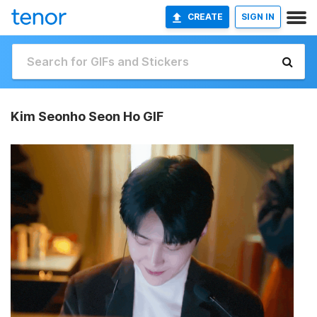
CREATE
SIGN IN
Kim Seonho Seon Ho GIF