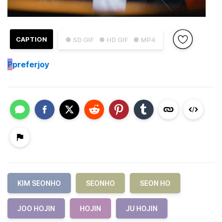
CAPTION
● SD GIF
● HD GIF
● MP4
P
preferjoy
KIM SEONHO
SEONHO
SEON HO
JOO HOJIN
HOJIN
JU HOJIN