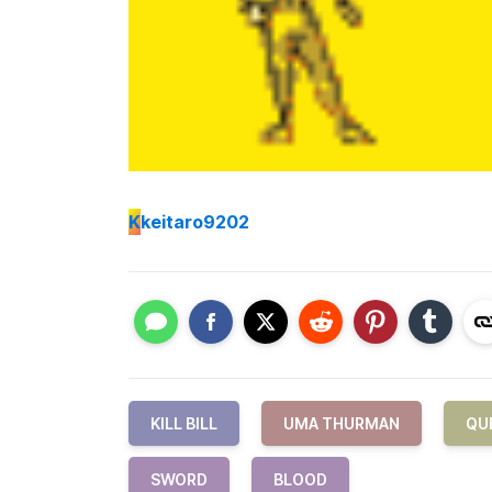
K
keitaro9202
KILL BILL
UMA THURMAN
QU
SWORD
BLOOD