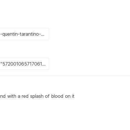
nd with a red splash of blood on it