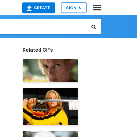
CREATE
SIGN IN
Related GIFs