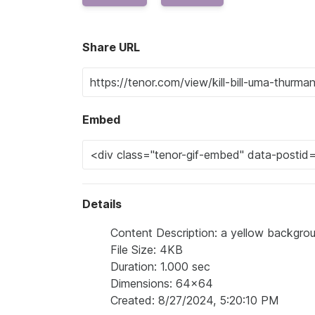
Share URL
Embed
Details
Content Description: a yellow backgrou
File Size: 4KB
Duration: 1.000 sec
Dimensions: 64x64
Created: 8/27/2024, 5:20:10 PM