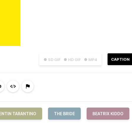
CAPTION
● SD GIF
● HD GIF
● MP4
ENTIN TARANTINO
THE BRIDE
BEATRIX KIDDO