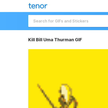
Kill Bill Uma Thurman GIF