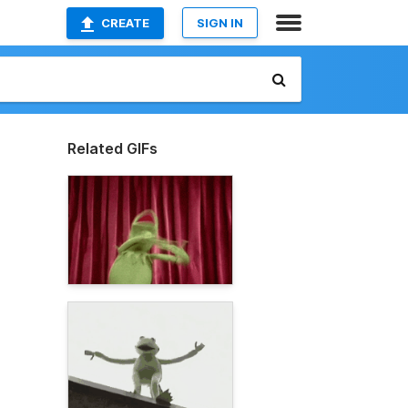
CREATE
SIGN IN
Related GIFs