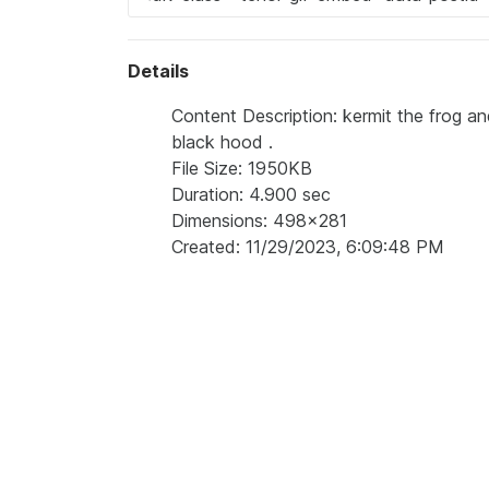
Details
Content Description: kermit the frog an
black hood .
File Size: 1950KB
Duration: 4.900 sec
Dimensions: 498x281
Created: 11/29/2023, 6:09:48 PM