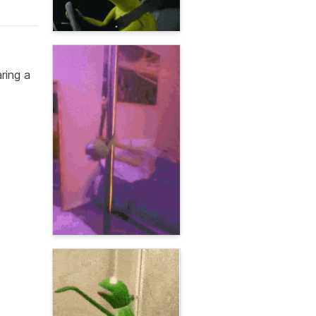
ring a