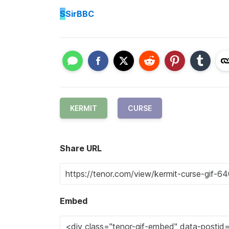
S
SirBBC
KERMIT
CURSE
Share URL
Embed