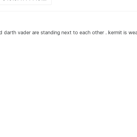
d darth vader are standing next to each other . kermit is wea