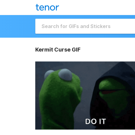
Kermit Curse GIF