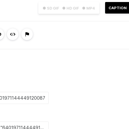
CAPTION
● SD GIF
● HD GIF
● MP4