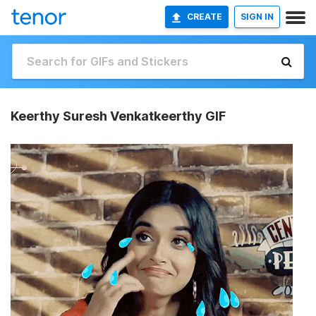
CREATE
SIGN IN
Keerthy Suresh Venkatkeerthy GIF