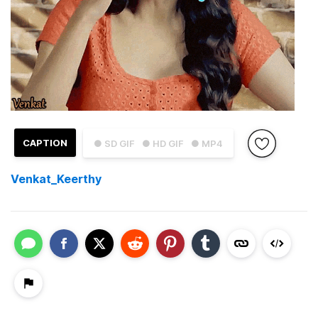
CAPTION
● SD GIF
● HD GIF
● MP4
Venkat_Keerthy