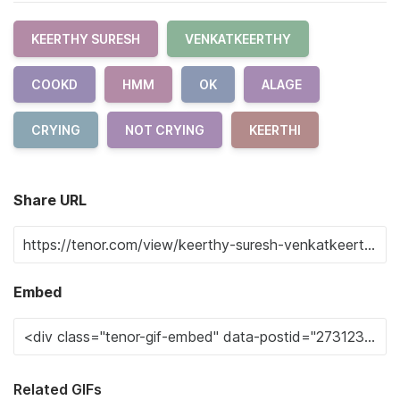
KEERTHY SURESH
VENKATKEERTHY
COOKD
HMM
OK
ALAGE
CRYING
NOT CRYING
KEERTHI
Share URL
Embed
Related GIFs