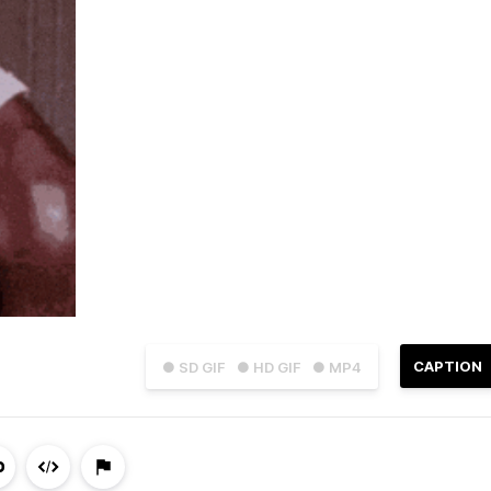
CAPTION
● SD GIF
● HD GIF
● MP4