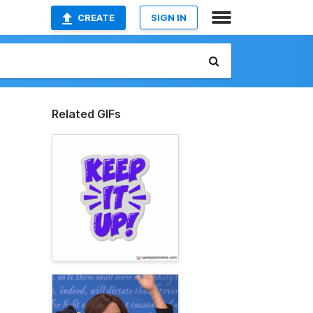
CREATE
SIGN IN
Related GIFs