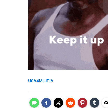
USA4MILITIA