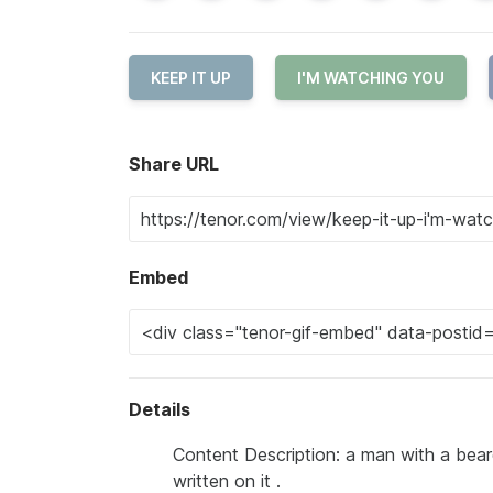
KEEP IT UP
I'M WATCHING YOU
Share URL
Embed
Details
Content Description: a man with a beard
written on it .