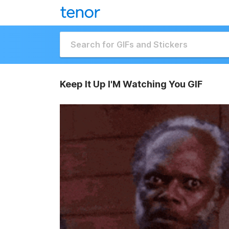
Keep It Up I'M Watching You GIF