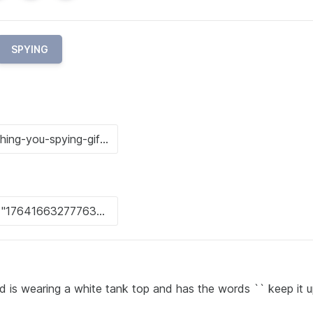
SPYING
 is wearing a white tank top and has the words `` keep it up