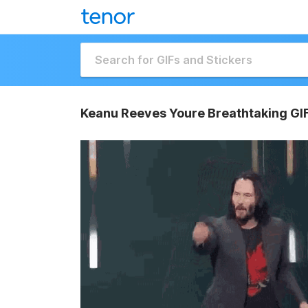
Keanu Reeves Youre Breathtaking GI