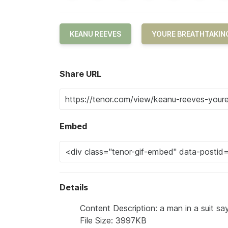
KEANU REEVES
YOURE BREATHTAKIN
Share URL
Embed
Details
Content Description: a man in a suit sa
File Size: 3997KB