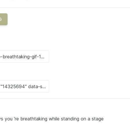
G
ys you 're breathtaking while standing on a stage