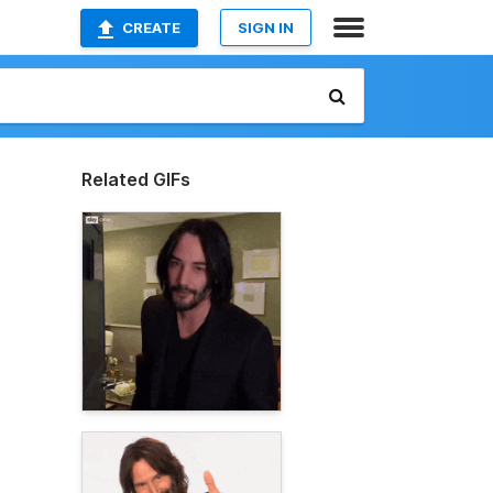
CREATE
SIGN IN
Related GIFs