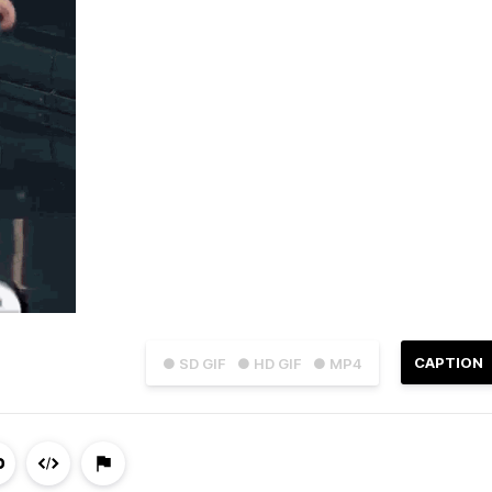
CAPTION
● SD GIF
● HD GIF
● MP4