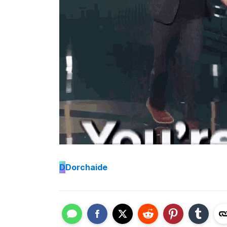
D
Dorchaide