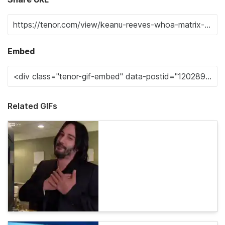
Embed
Related GIFs