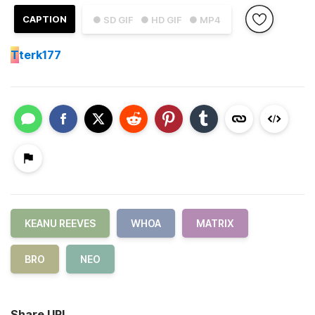
CAPTION
● SD GIF
● HD GIF
● MP4
T
terk177
KEANU REEVES
WHOA
MATRIX
BRO
NEO
Share URL