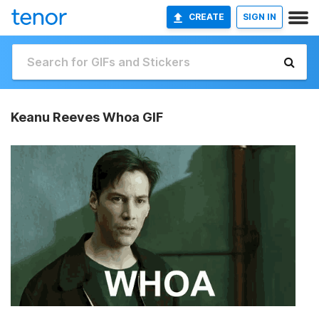
CREATE
SIGN IN
Keanu Reeves Whoa GIF