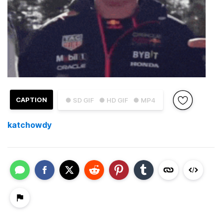
CAPTION
● SD GIF
● HD GIF
● MP4
katchowdy