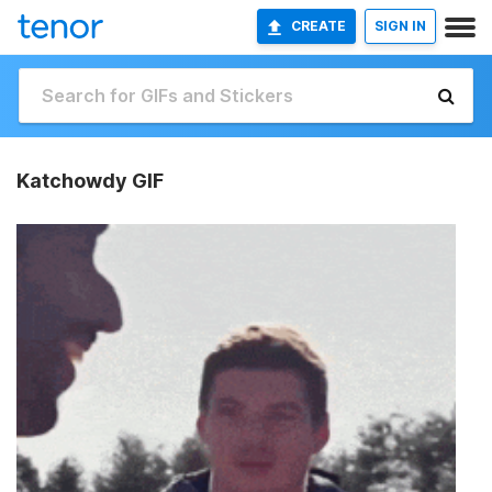
CREATE
SIGN IN
Katchowdy GIF