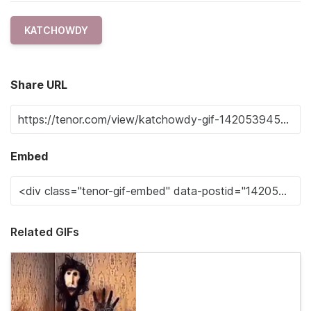
KATCHOWDY
Share URL
Embed
Related GIFs