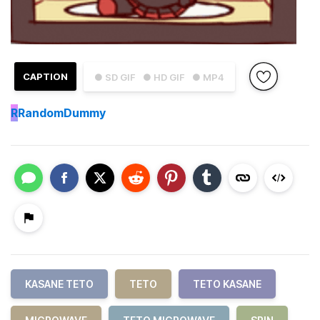
CAPTION
● SD GIF
● HD GIF
● MP4
R
RandomDummy
KASANE TETO
TETO
TETO KASANE