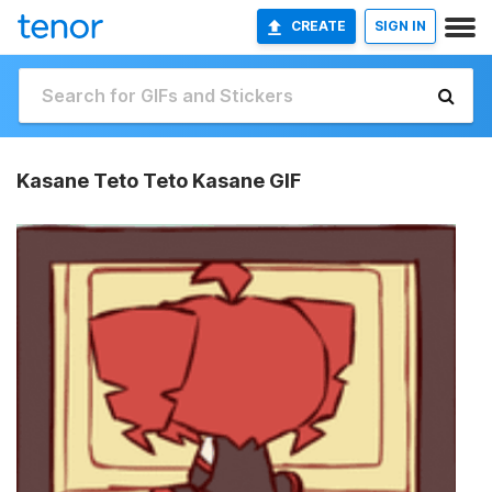
CREATE
SIGN IN
Kasane Teto Teto Kasane GIF