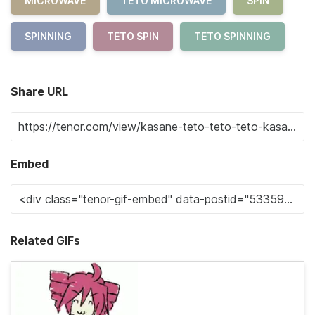
MICROWAVE
TETO MICROWAVE
SPIN
SPINNING
TETO SPIN
TETO SPINNING
Share URL
Embed
Related GIFs