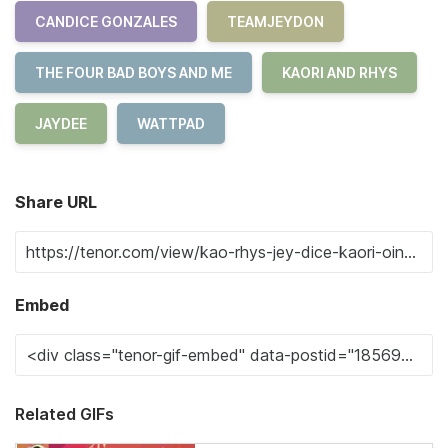
CANDICE GONZALES
TEAMJEYDON
THE FOUR BAD BOYS AND ME
KAORI AND RHYS
JAYDEE
WATTPAD
Share URL
Embed
Related GIFs