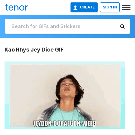
CREATE
SIGN IN
Kao Rhys Jey Dice GIF