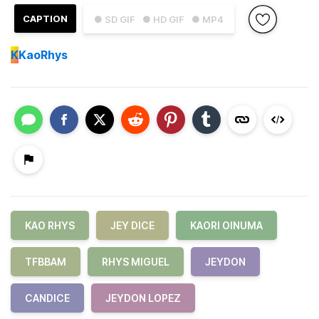
CAPTION
● SD GIF
● HD GIF
● MP4
K
KaoRhys
KAO RHYS
JEY DICE
KAORI OINUMA
TFBBAM
RHYS MIGUEL
JEYDON
CANDICE
JEYDON LOPEZ