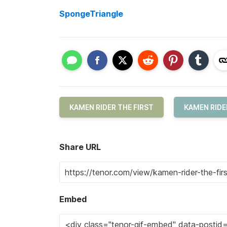
SpongeTriangle
KAMEN RIDER THE FIRST
KAMEN RIDE
Share URL
Embed