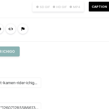
CAPTION
● SD GIF
● HD GIF
● MP4
R ICHIGO