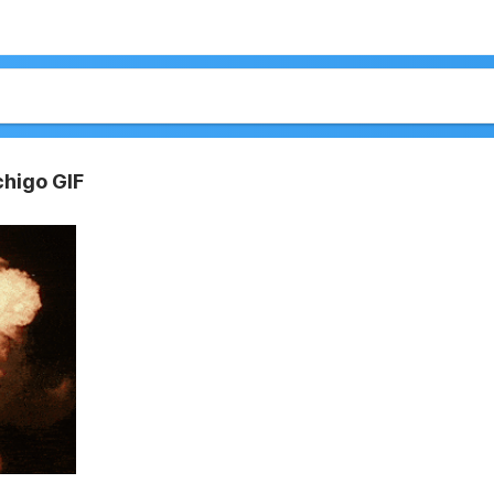
chigo GIF