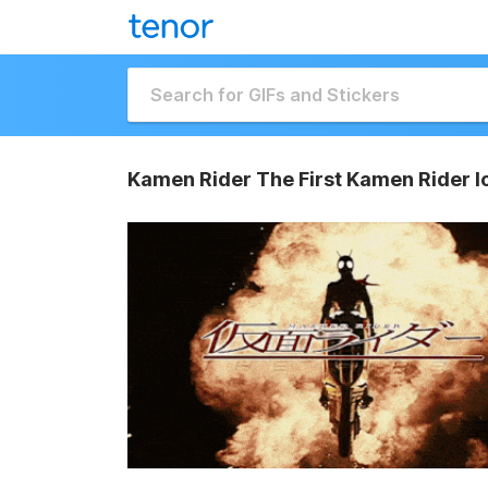
Kamen Rider The First Kamen Rider I