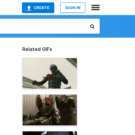
CREATE
SIGN IN
Related GIFs