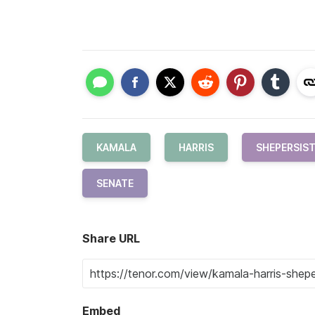
KAMALA
HARRIS
SHEPERSIS
SENATE
Share URL
Embed