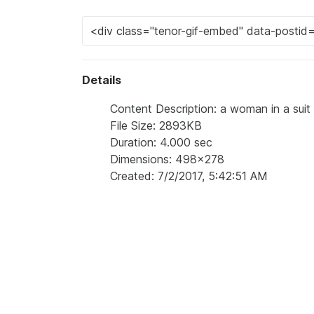
Details
Content Description: a woman in a suit an
File Size: 2893KB
Duration: 4.000 sec
Dimensions: 498x278
Created: 7/2/2017, 5:42:51 AM