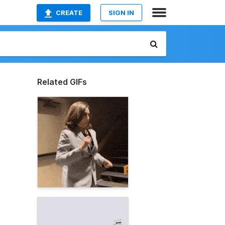
CREATE
SIGN IN
Related GIFs