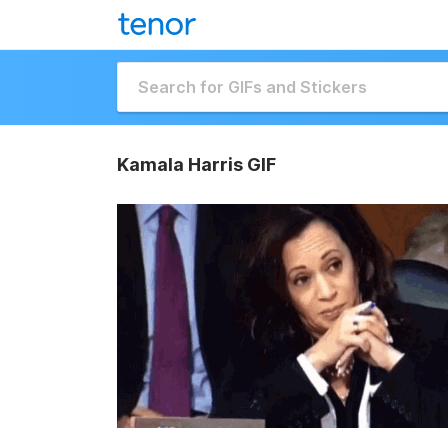
Kamala Harris GIF