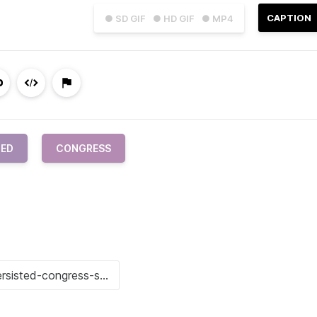
CAPTION
● SD GIF
● HD GIF
● MP4
TED
CONGRESS