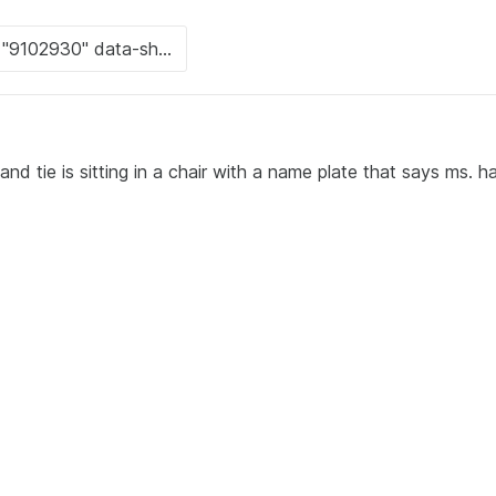
d tie is sitting in a chair with a name plate that says ms. har