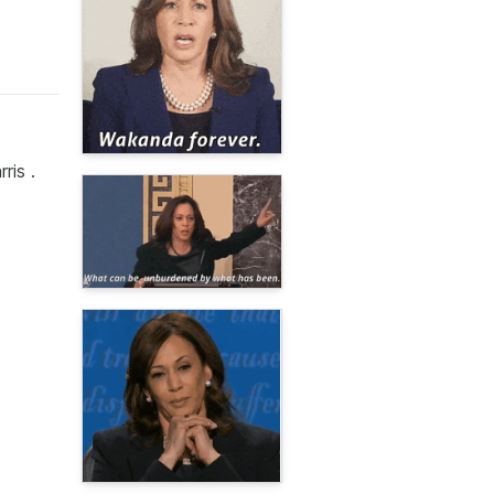
ris .