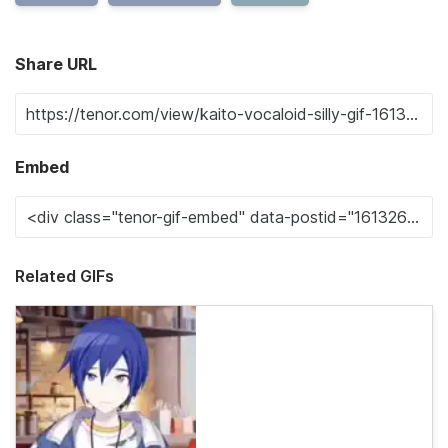
Share URL
Embed
Related GIFs