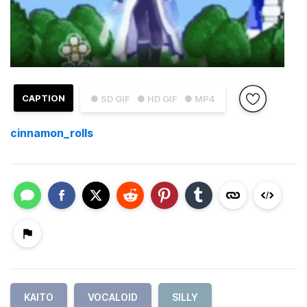
CAPTION
● SD GIF
● HD GIF
● MP4
cinnamon_rolls
KAITO
VOCALOID
SILLY