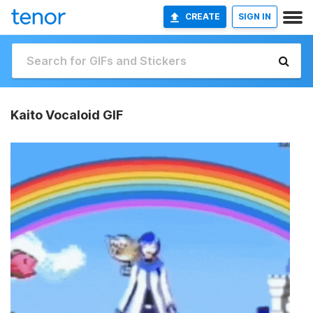
CREATE
SIGN IN
Kaito Vocaloid GIF