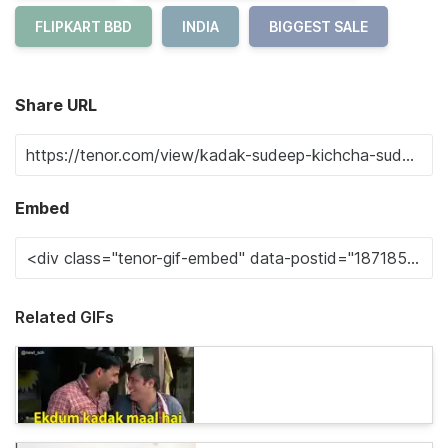
FLIPKART BBD
INDIA
BIGGEST SALE
Share URL
Embed
Related GIFs