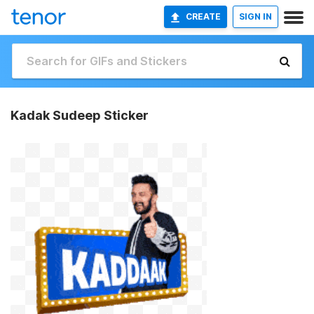
CREATE
SIGN IN
Kadak Sudeep Sticker