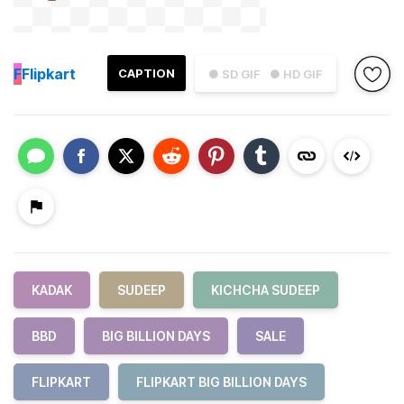
F
Flipkart
CAPTION
● SD GIF
● HD GIF
KADAK
SUDEEP
KICHCHA SUDEEP
BBD
BIG BILLION DAYS
SALE
FLIPKART
FLIPKART BIG BILLION DAYS