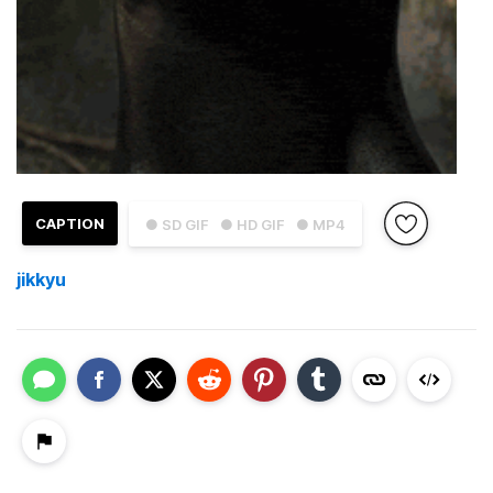
CAPTION
● SD GIF
● HD GIF
● MP4
jikkyu