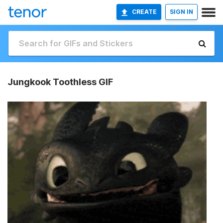
CREATE
SIGN IN
Jungkook Toothless GIF