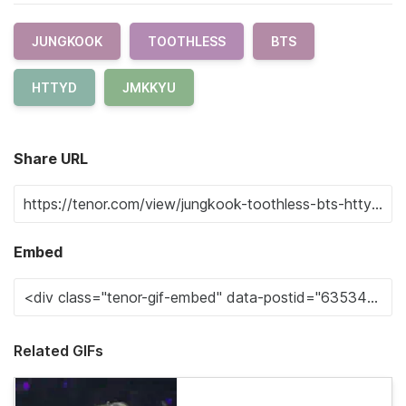
JUNGKOOK
TOOTHLESS
BTS
HTTYD
JMKKYU
Share URL
Embed
Related GIFs