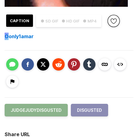
CAPTION
● SD GIF
● HD GIF
● MP4
O
only1amar
JUDGEJUDYDISGUSTED
DISGUSTED
Share URL