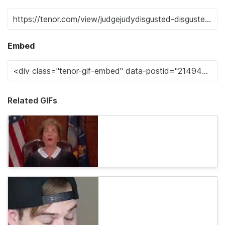
Embed
Related GIFs