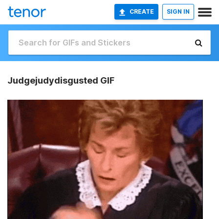
CREATE
SIGN IN
Judgejudydisgusted GIF