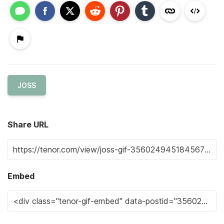
JOSS
Share URL
Embed