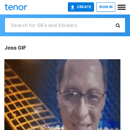
CREATE
SIGN IN
Joss GIF