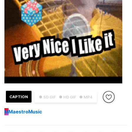
CAPTION
● SD GIF
● HD GIF
● MP4
M
MaestroMusic