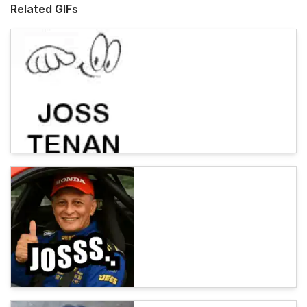
Related GIFs