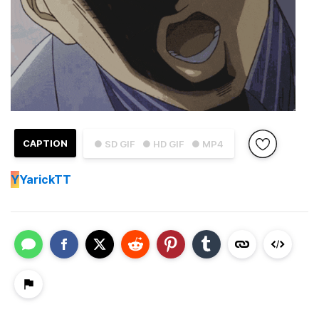
CAPTION
● SD GIF
● HD GIF
● MP4
Y
YarickTT