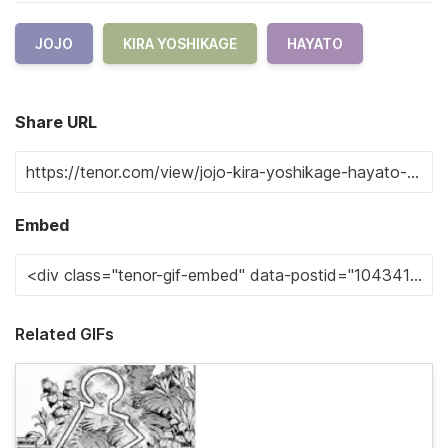
JOJO
KIRA YOSHIKAGE
HAYATO
Share URL
Embed
Related GIFs