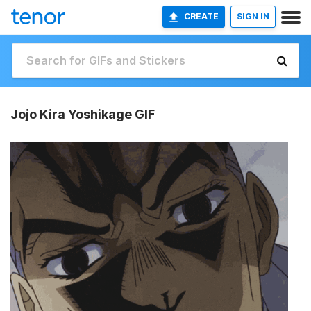
CREATE
SIGN IN
Jojo Kira Yoshikage GIF