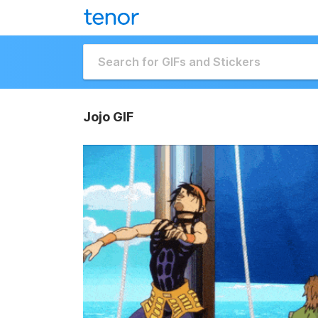
Jojo GIF