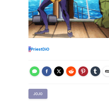
P
PriestDiO
JOJO