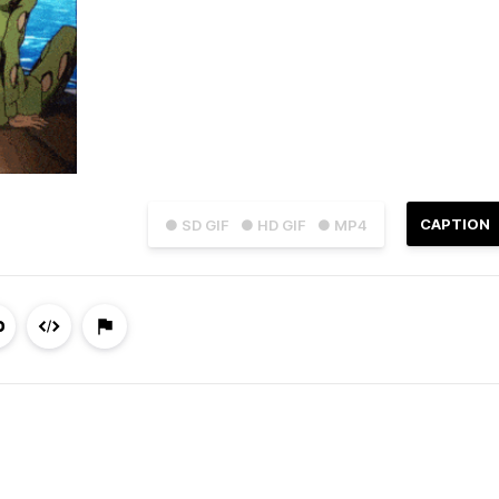
CAPTION
● SD GIF
● HD GIF
● MP4