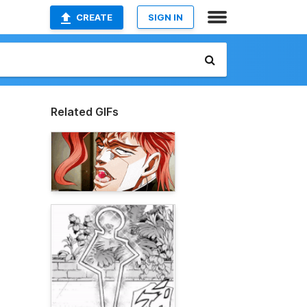
CREATE
SIGN IN
Related GIFs