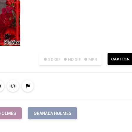
CAPTION
● SD GIF
● HD GIF
● MP4
HOLMES
GRANADA HOLMES