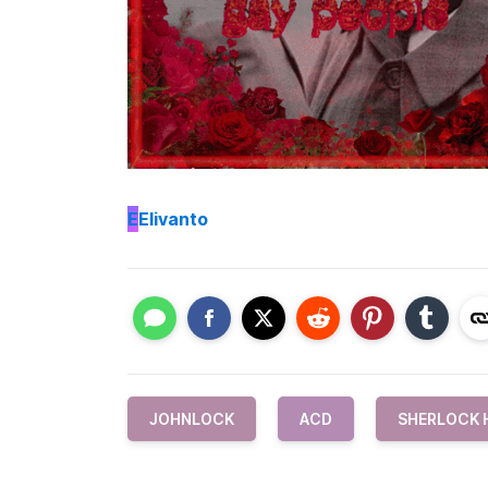
E
Elivanto
JOHNLOCK
ACD
SHERLOCK 