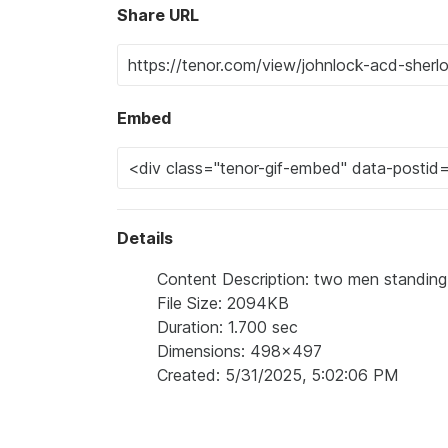
Share URL
Embed
Details
Content Description: two men standing 
File Size: 2094KB
Duration: 1.700 sec
Dimensions: 498x497
Created: 5/31/2025, 5:02:06 PM