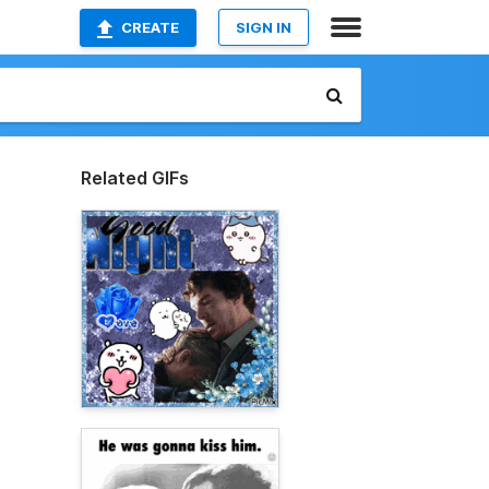
CREATE
SIGN IN
Related GIFs