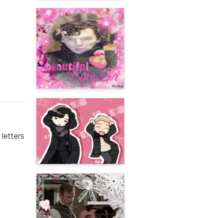
letters