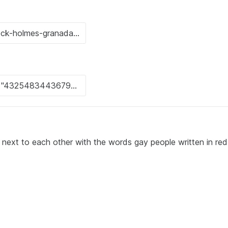
next to each other with the words gay people written in red 