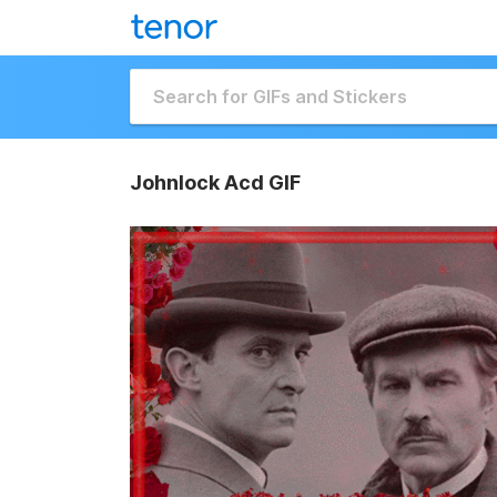
Johnlock Acd GIF