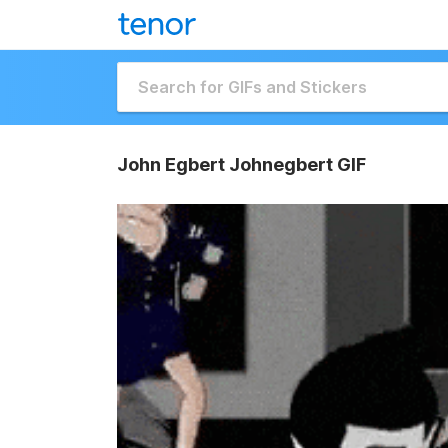
John Egbert Johnegbert GIF