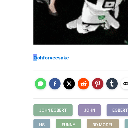
O
ohforveesake
JOHN EGBERT
JOHN
EGBERT
HS
FUNNY
3D MODEL