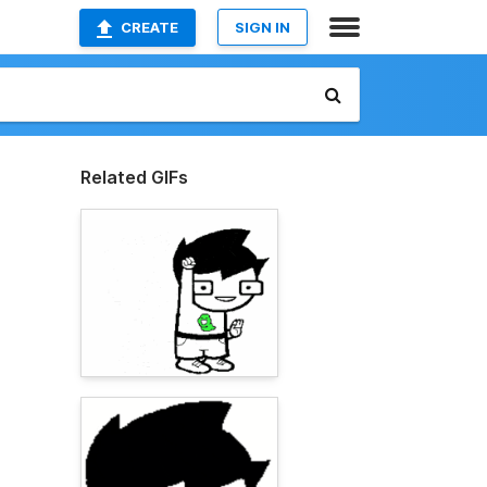
CREATE
SIGN IN
Related GIFs