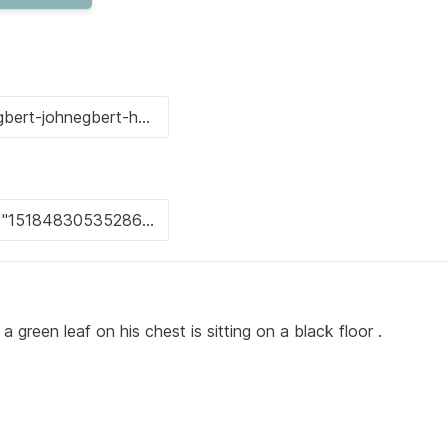
 green leaf on his chest is sitting on a black floor .