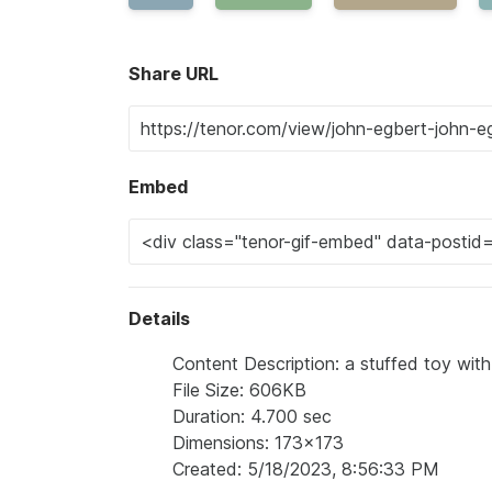
Share URL
Embed
Details
Content Description: a stuffed toy with a
File Size: 606KB
Duration: 4.700 sec
Dimensions: 173x173
Created: 5/18/2023, 8:56:33 PM