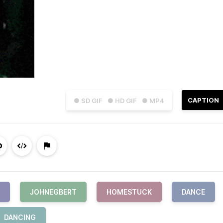
CAPTION
● SD GIF
● HD GIF
● MP4
JOHNEGBERT
HOMESTUCK
DANCE
DANCING