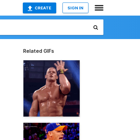
CREATE
SIGN IN
Related GIFs