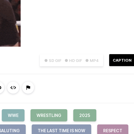
CAPTION
● SD GIF
● HD GIF
● MP4
WWE
WRESTLING
2025
SALUTING
THE LAST TIME IS NOW
RESPECT