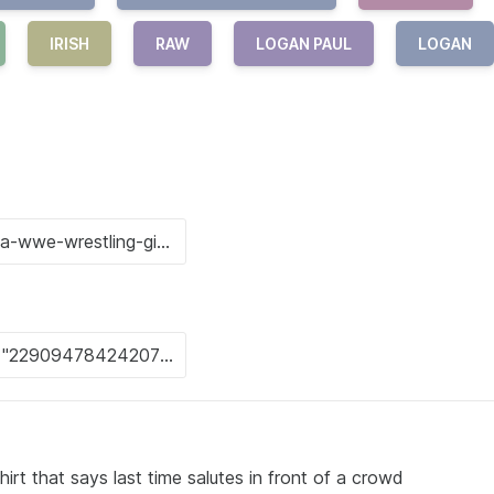
IRISH
RAW
LOGAN PAUL
LOGAN
irt that says last time salutes in front of a crowd