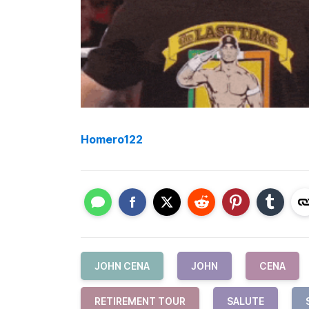
Homero122
JOHN CENA
JOHN
CENA
RETIREMENT TOUR
SALUTE