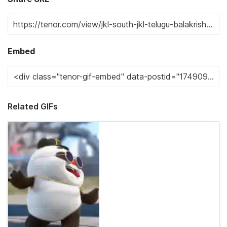
Embed
Related GIFs