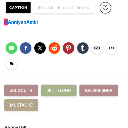
CAPTION
● SD GIF
● HD GIF
● MP4
A
AnniyanAmbi
JKL SOUTH
JKL TELUGU
BALAKRISHNA
MUSTACHE
Share URL