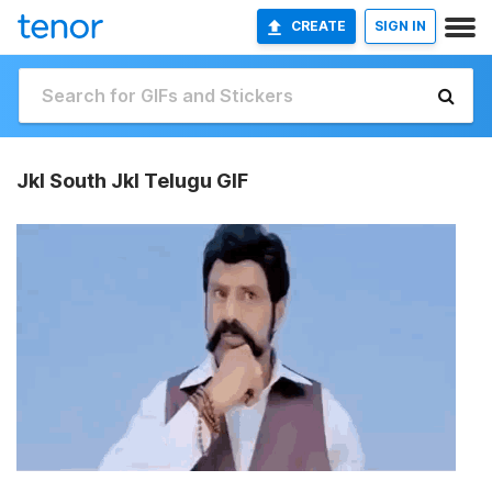
CREATE
SIGN IN
Jkl South Jkl Telugu GIF