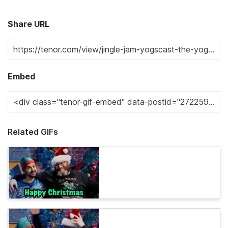
Share URL
Embed
Related GIFs