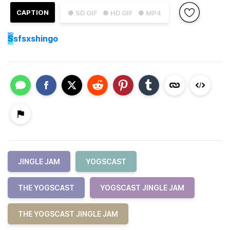
CAPTION
● SD GIF
● HD GIF
● MP4
S
sfsxshingo
JINGLE JAM
YOGSCAST
THE YOGSCAST
YOGSCAST JINGLE JAM
THE YOGSCAST JINGLE JAM