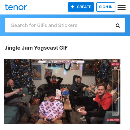
CREATE
SIGN IN
Jingle Jam Yogscast GIF