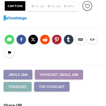
CAPTION
● SD GIF
● HD GIF
● MP4
S
sfsxshingo
JINGLE JAM
YOGSCAST JINGLE JAM
YOGSCAST
THE YOGSCAST
Share URL