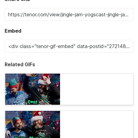
Embed
Related GIFs