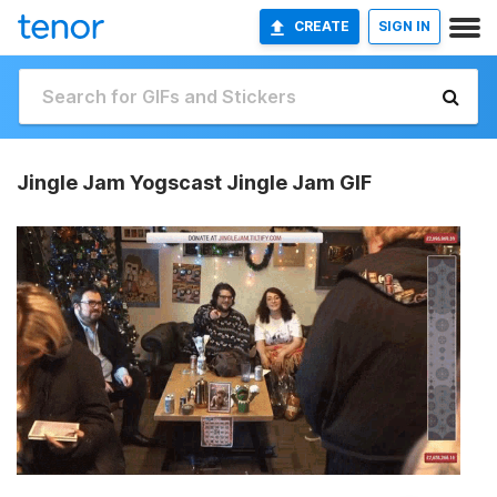
CREATE
SIGN IN
Jingle Jam Yogscast Jingle Jam GIF