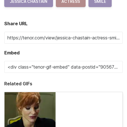
JESSICA CHASTAIN
ACTRESS
SMILE
Share URL
Embed
Related GIFs