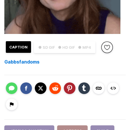
CAPTION
● SD GIF
● HD GIF
● MP4
Gabbsfandoms