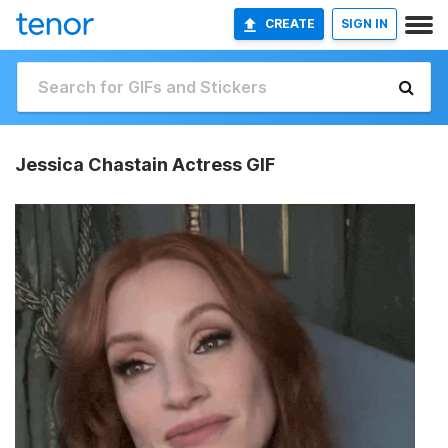
CREATE
SIGN IN
Jessica Chastain Actress GIF