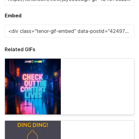
Embed
Related GIFs