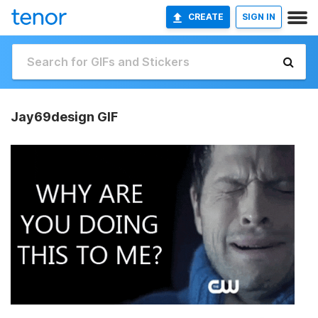
CREATE
SIGN IN
Jay69design GIF