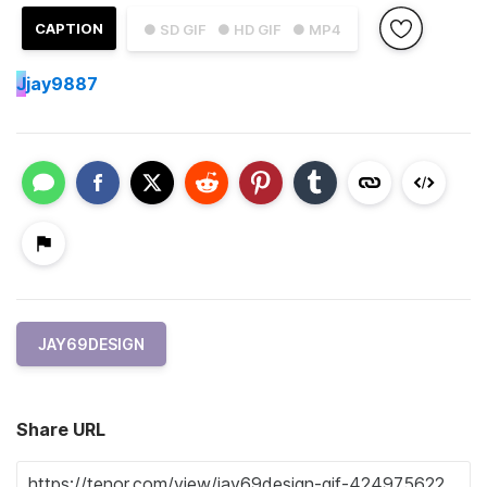
CAPTION
● SD GIF
● HD GIF
● MP4
J
jay9887
JAY69DESIGN
Share URL