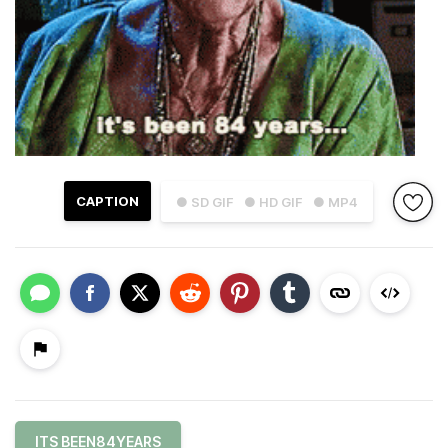
CAPTION
● SD GIF
● HD GIF
● MP4
ITS BEEN84YEARS