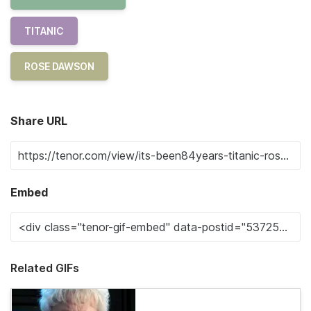
TITANIC
ROSE DAWSON
Share URL
Embed
Related GIFs