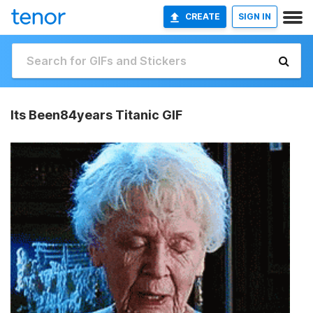
CREATE
SIGN IN
Its Been84years Titanic GIF