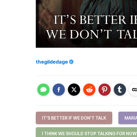
thegildedage
IT'S BETTER IF WE DON'T TALK
MARI
I THINK WE SHOULD STOP TALKING FOR NOW