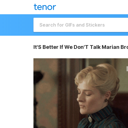
It'S Better If We Don'T Talk Marian Br