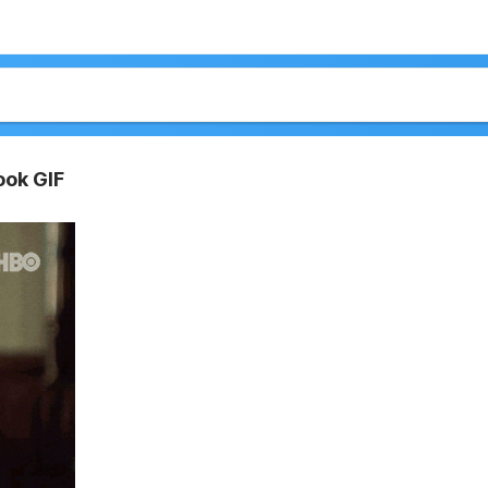
ook GIF