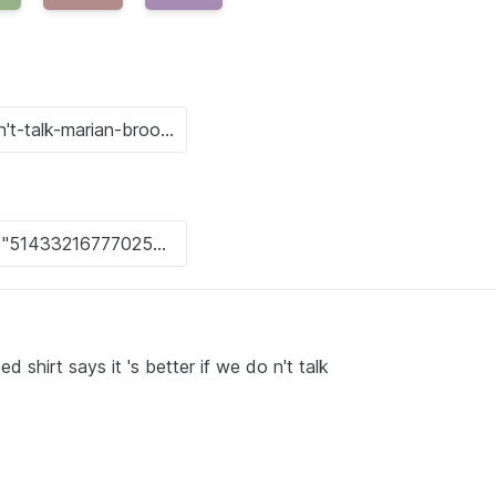
 shirt says it 's better if we do n't talk