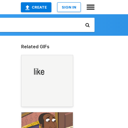
CREATE
SIGN IN
Related GIFs