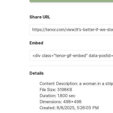
Share URL
Embed
Details
Content Description: a woman in a striped
File Size: 5198KB
Duration: 1.800 sec
Dimensions: 498x498
Created: 8/8/2025, 5:26:03 PM