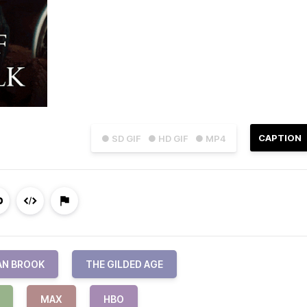
CAPTION
● SD GIF
● HD GIF
● MP4
AN BROOK
THE GILDED AGE
MAX
HBO