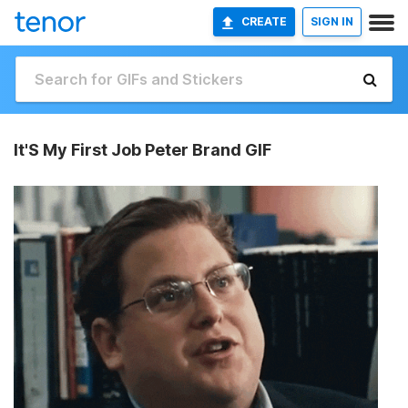
CREATE
SIGN IN
It'S My First Job Peter Brand GIF