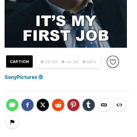
CAPTION
● SD GIF
● HD GIF
● MP4
SonyPictures