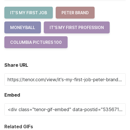
IT'S MY FIRST JOB
PETER BRAND
MONEYBALL
IT'S MY FIRST PROFESSION
COLUMBIA PICTURES 100
Share URL
Embed
Related GIFs