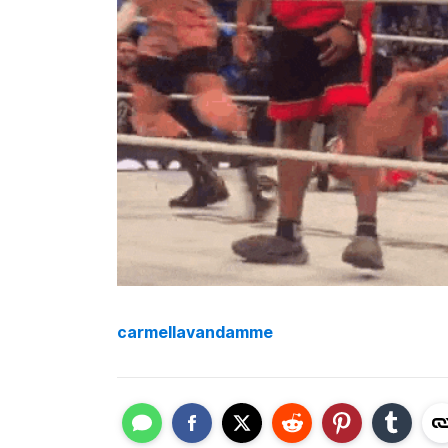
carmellavandamme