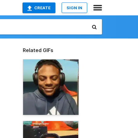
CREATE
SIGN IN
Related GIFs