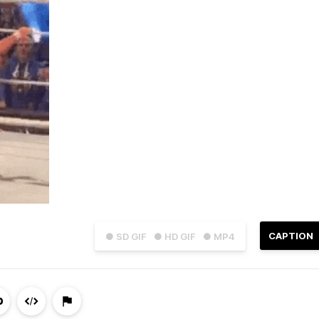
CAPTION
● SD GIF
● HD GIF
● MP4