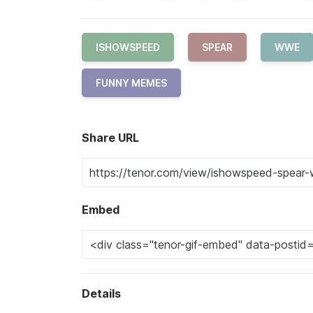
ISHOWSPEED
SPEAR
WWE
FUNNY MEMES
Share URL
Embed
Details