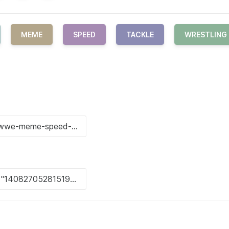
MEME
SPEED
TACKLE
WRESTLING