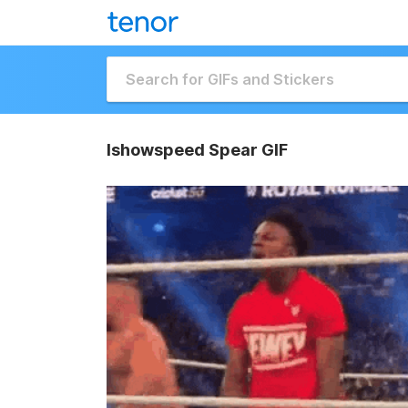
Ishowspeed Spear GIF