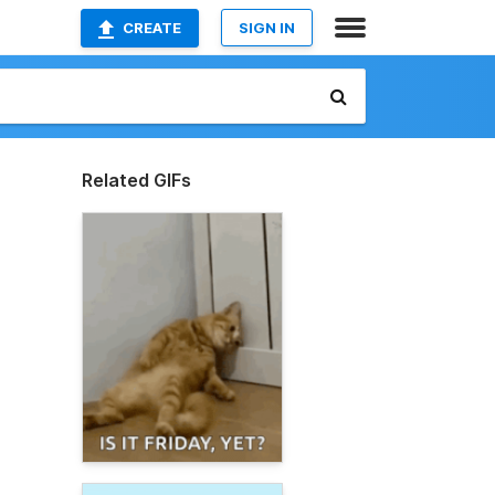
CREATE
SIGN IN
Related GIFs