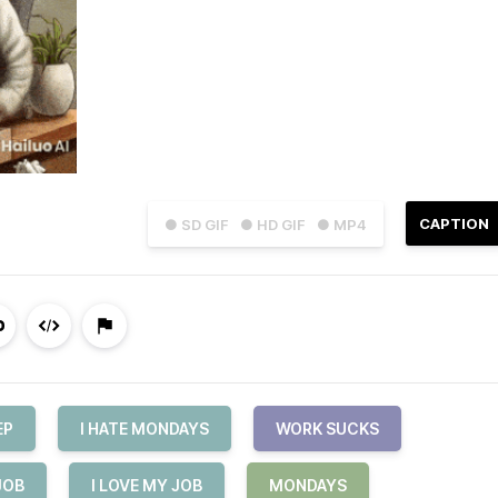
CAPTION
● SD GIF
● HD GIF
● MP4
EP
I HATE MONDAYS
WORK SUCKS
JOB
I LOVE MY JOB
MONDAYS