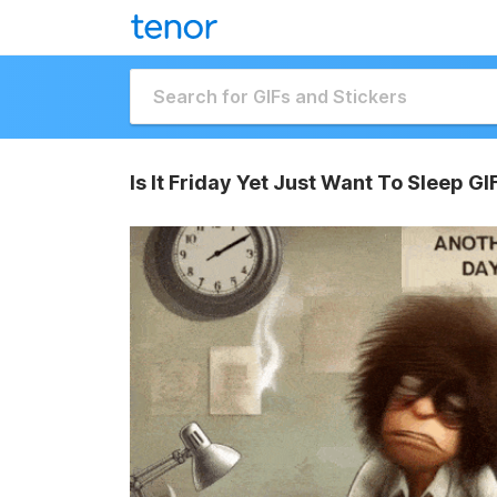
Is It Friday Yet Just Want To Sleep GI