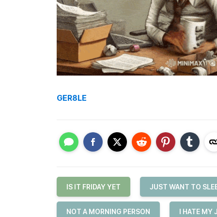
GER8LE
IS IT FRIDAY YET
JUST WANT TO SLE
NOT A MORNING PERSON
I HATE MY 