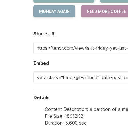
MONDAY AGAIN
NEED MORE COFFEE
Share URL
Embed
Details
Content Description: a cartoon of a ma
File Size: 18912KB
Duration: 5.600 sec