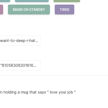
BRAIN ON STANDBY
TIRED
n holding a mug that says " love your job "