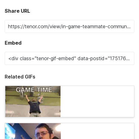
Share URL
Embed
Related GIFs