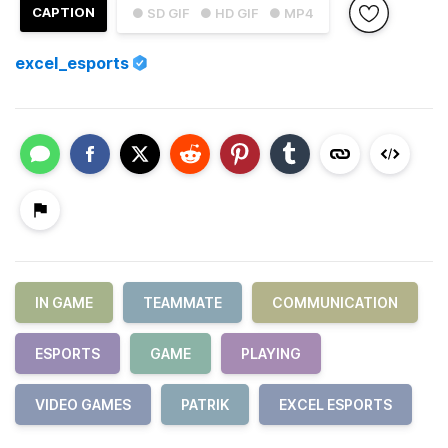
CAPTION
● SD GIF
● HD GIF
● MP4
excel_esports
IN GAME
TEAMMATE
COMMUNICATION
ESPORTS
GAME
PLAYING
VIDEO GAMES
PATRIK
EXCEL ESPORTS