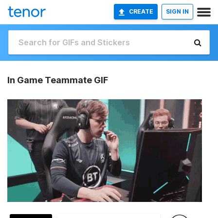
CREATE
SIGN IN
In Game Teammate GIF