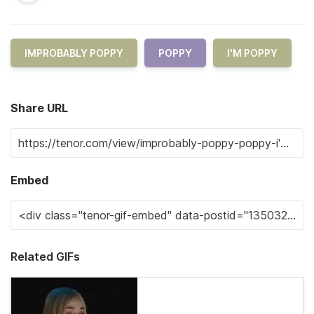
IMPROBABLY POPPY
POPPY
I'M POPPY
Share URL
Embed
Related GIFs