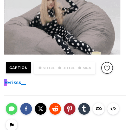
CAPTION
● SD GIF
● HD GIF
● MP4
E
Erikss__