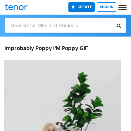
CREATE
SIGN IN
Improbably Poppy I'M Poppy GIF