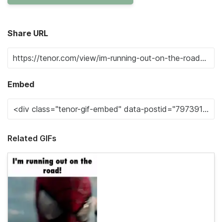
Share URL
Embed
Related GIFs