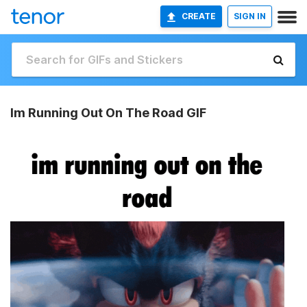
CREATE
SIGN IN
Im Running Out On The Road GIF