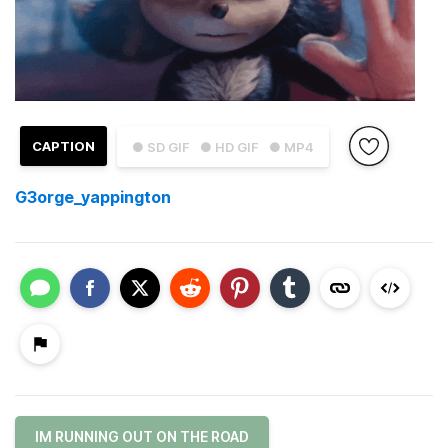
CAPTION
● SD GIF
● HD GIF
● MP4
G3orge_yappington
IM RUNNING OUT ON THE ROAD