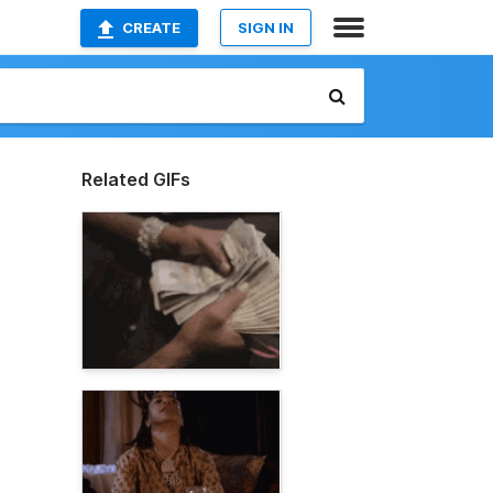
CREATE
SIGN IN
Related GIFs