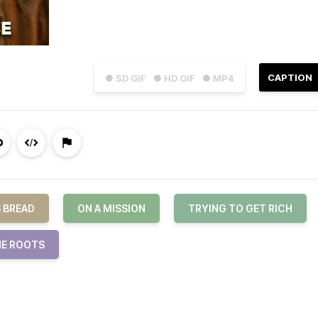
CAPTION
● SD GIF
● HD GIF
● MP4
S BREAD
ON A MISSION
TRYING TO GET RICH
E ROOTS