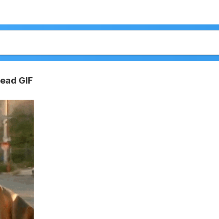
read GIF