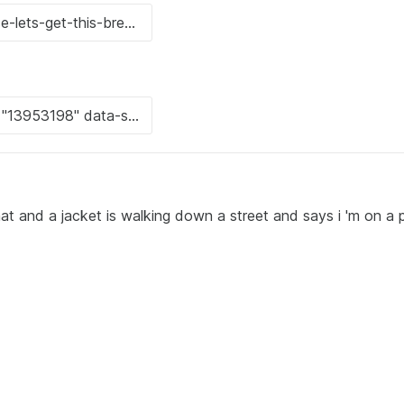
at and a jacket is walking down a street and says i 'm on a 