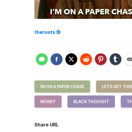
theroots
IM ON A PAPER CHASE
LETS GET THI
MONEY
BLACK THOUGHT
TH
Share URL