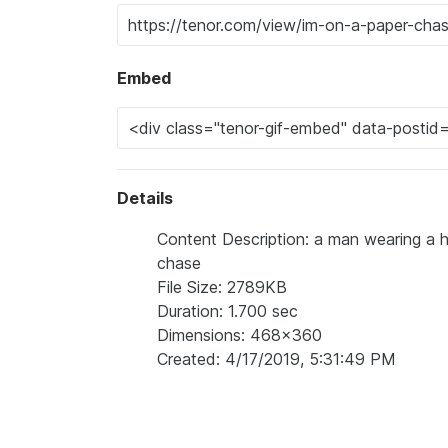
Embed
Details
Content Description: a man wearing a h
chase
File Size: 2789KB
Duration: 1.700 sec
Dimensions: 468x360
Created: 4/17/2019, 5:31:49 PM