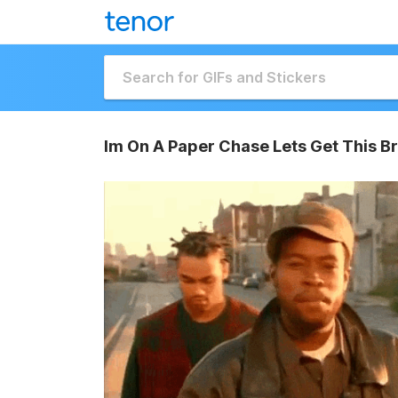
Im On A Paper Chase Lets Get This B