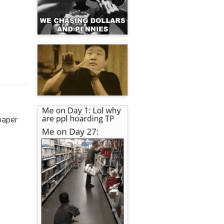
paper