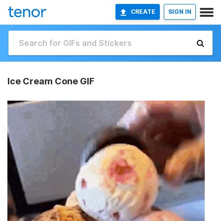
CREATE
SIGN IN
Ice Cream Cone GIF