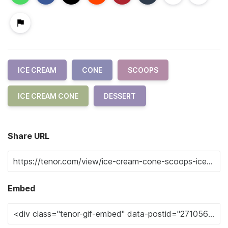
ICE CREAM
CONE
SCOOPS
ICE CREAM CONE
DESSERT
Share URL
Embed