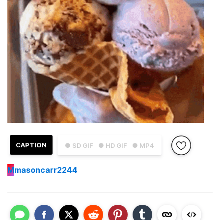
CAPTION
● SD GIF
● HD GIF
● MP4
M
masoncarr2244