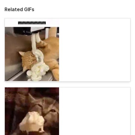
Related GIFs