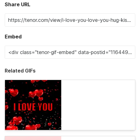
Share URL
Embed
Related GIFs