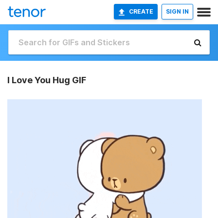
CREATE
SIGN IN
I Love You Hug GIF