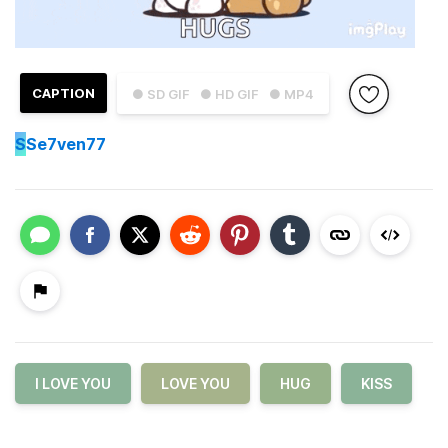
CAPTION
● SD GIF
● HD GIF
● MP4
S
Se7ven77
I LOVE YOU
LOVE YOU
HUG
KISS