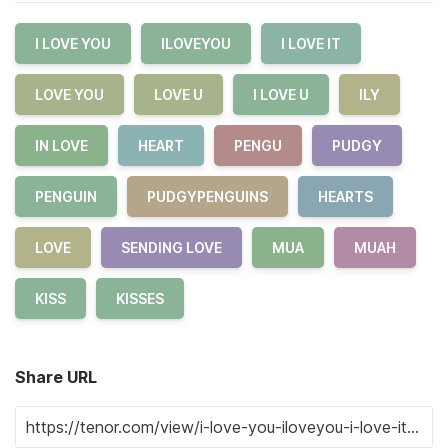
I LOVE YOU
ILOVEYOU
I LOVE IT
LOVE YOU
LOVE U
I LOVE U
ILY
IN LOVE
HEART
PENGU
PUDGY
PENGUIN
PUDGYPENGUINS
HEARTS
LOVE
SENDING LOVE
MUA
MUAH
KISS
KISSES
Share URL