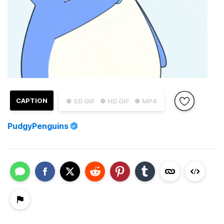
CAPTION
● SD GIF
● HD GIF
● MP4
PudgyPenguins