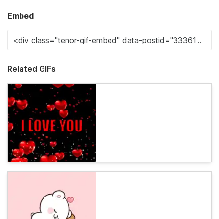
Embed
Related GIFs