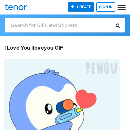
CREATE
SIGN IN
I Love You Iloveyou GIF