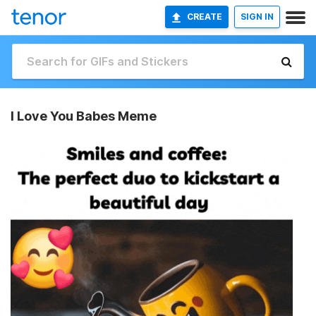
CREATE
SIGN IN
I Love You Babes Meme