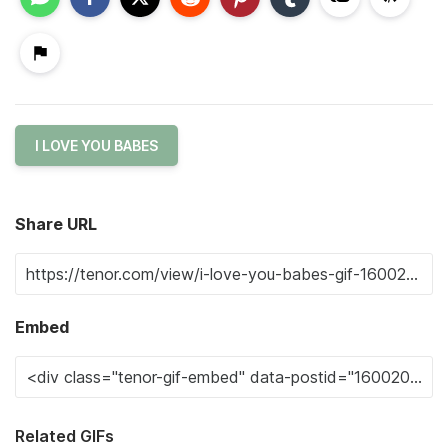
I LOVE YOU BABES
Share URL
Embed
Related GIFs