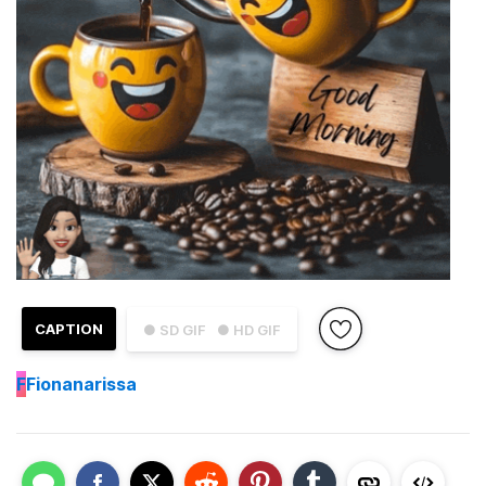
CAPTION
● SD GIF
● HD GIF
F
Fionanarissa