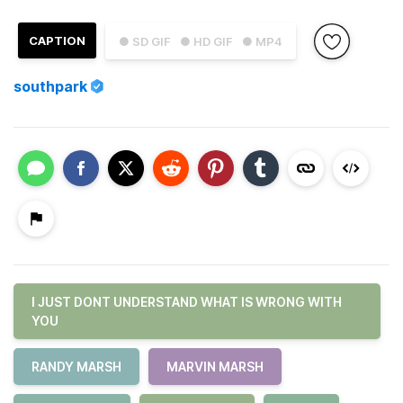
CAPTION
● SD GIF
● HD GIF
● MP4
southpark
I JUST DONT UNDERSTAND WHAT IS WRONG WITH
YOU
RANDY MARSH
MARVIN MARSH