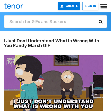
CREATE
SIGN IN
I Just Dont Understand What Is Wrong With
You Randy Marsh GIF