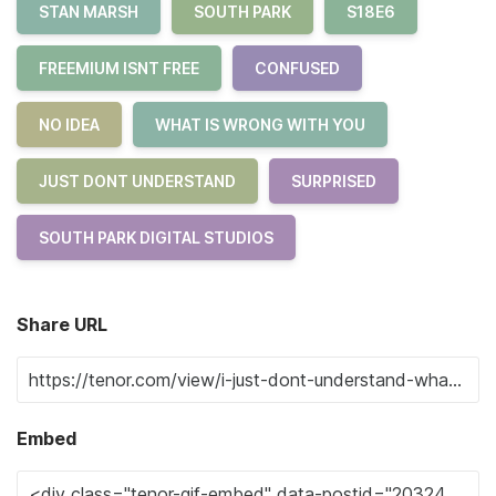
STAN MARSH
SOUTH PARK
S18E6
FREEMIUM ISNT FREE
CONFUSED
NO IDEA
WHAT IS WRONG WITH YOU
JUST DONT UNDERSTAND
SURPRISED
SOUTH PARK DIGITAL STUDIOS
Share URL
Embed