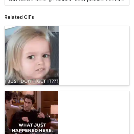
Related GIFs