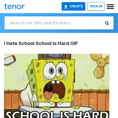
CREATE
SIGN IN
I Hate School School Is Hard GIF