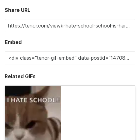
Share URL
Embed
Related GIFs