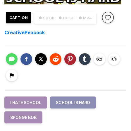
CAPTION
● SD GIF
● HD GIF
● MP4
CreativePeacock
I HATE SCHOOL
SCHOOL IS HARD
SPONGE BOB