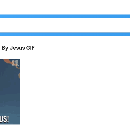
 By Jesus GIF