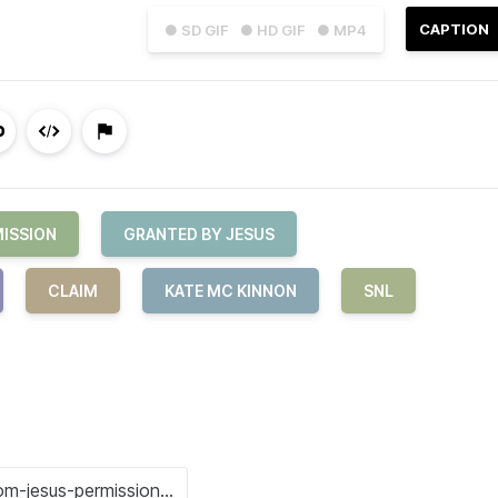
CAPTION
● SD GIF
● HD GIF
● MP4
ISSION
GRANTED BY JESUS
CLAIM
KATE MC KINNON
SNL