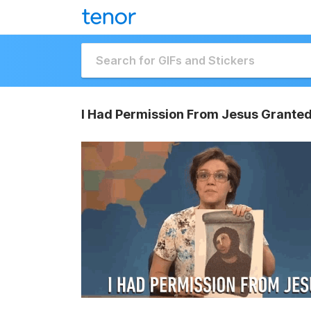
I Had Permission From Jesus Granted