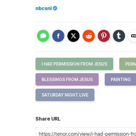
nbcsnl
I HAD PERMISSION FROM JESUS
PERM
BLESSINGS FROM JESUS
PAINTING
SATURDAY NIGHT LIVE
Share URL