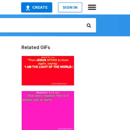
CREATE
SIGN IN
Related GIFs