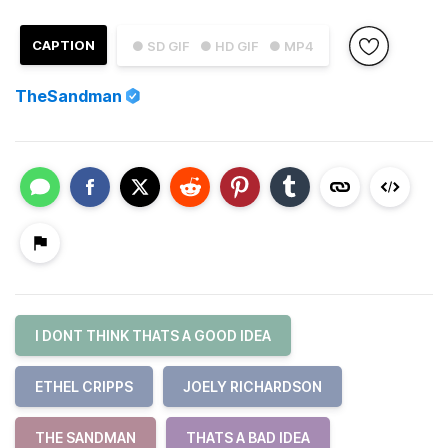
CAPTION
● SD GIF
● HD GIF
● MP4
TheSandman
I DONT THINK THATS A GOOD IDEA
ETHEL CRIPPS
JOELY RICHARDSON
THE SANDMAN
THATS A BAD IDEA