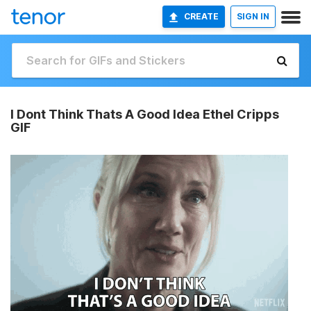
CREATE
SIGN IN
I Dont Think Thats A Good Idea Ethel Cripps
GIF