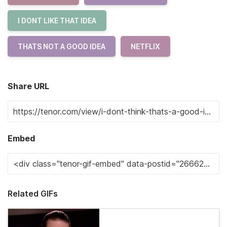
I DONT LIKE THAT IDEA
THATS NOT A GOOD IDEA
NETFLIX
Share URL
Embed
Related GIFs