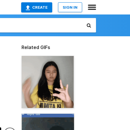
CREATE
SIGN IN
Related GIFs