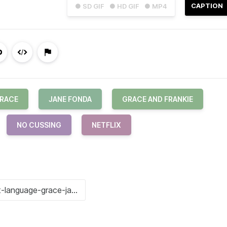
CAPTION
● SD GIF
● HD GIF
● MP4
RACE
JANE FONDA
GRACE AND FRANKIE
NO CUSSING
NETFLIX