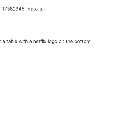
 a table with a netflix logo on the bottom