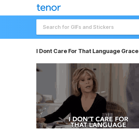
I Dont Care For That Language Grace