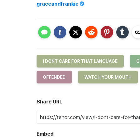
graceandfrankie
I DONT CARE FOR THAT LANGUAGE
G
OFFENDED
WATCH YOUR MOUTH
Share URL
Embed