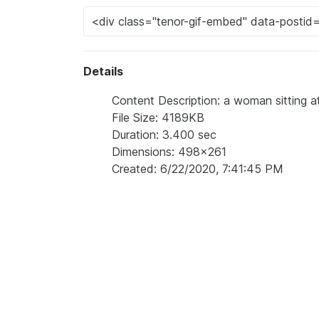
Details
Content Description: a woman sitting at
File Size: 4189KB
Duration: 3.400 sec
Dimensions: 498x261
Created: 6/22/2020, 7:41:45 PM