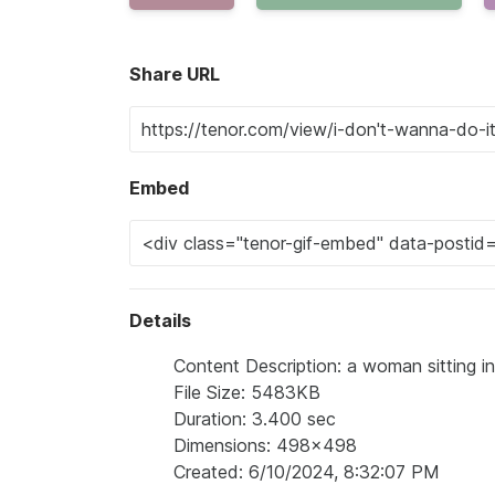
Share URL
Embed
Details
Content Description: a woman sitting in 
File Size: 5483KB
Duration: 3.400 sec
Dimensions: 498x498
Created: 6/10/2024, 8:32:07 PM