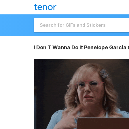
I Don'T Wanna Do It Penelope Garcia 