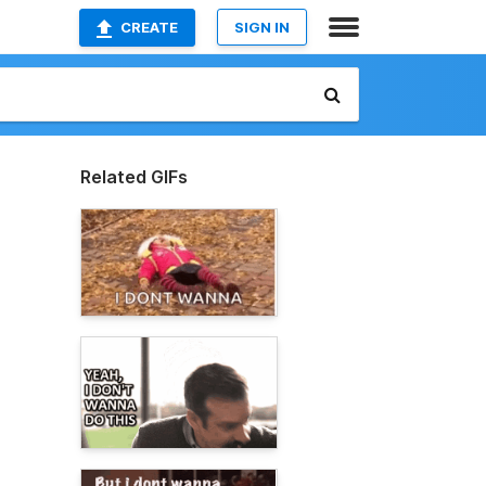
CREATE
SIGN IN
Related GIFs