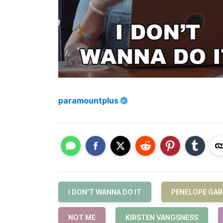
paramountplus
I DON'T WANNA DO IT
PENELOPE GAR
NOT ME
KIRSTEN VANGSNESS