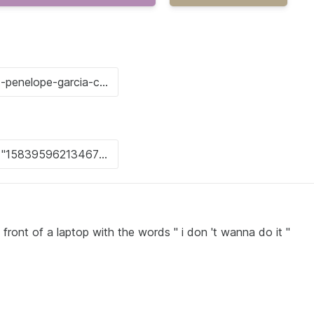
front of a laptop with the words " i don 't wanna do it "