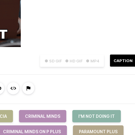
CAPTION
● SD GIF
● HD GIF
● MP4
CIA
CRIMINAL MINDS
I'M NOT DOING IT
CRIMINAL MINDS ON P PLUS
PARAMOUNT PLUS